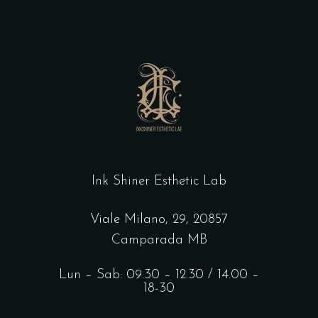
Ink Shiner Esthetic Lab
Viale Milano, 29, 20857
Camparada MB
Lun – Sab: 09.30 – 12.30 / 14.00 –
18-30