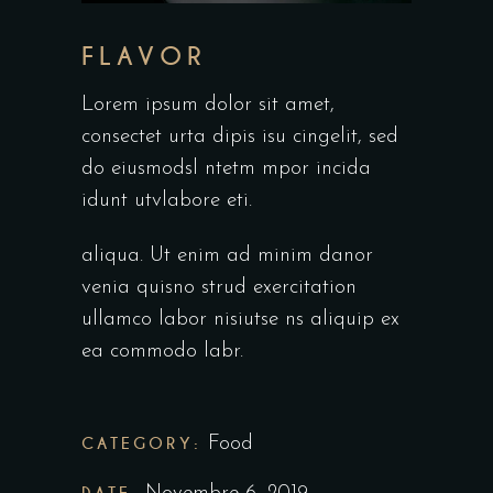
FLAVOR
Lorem ipsum dolor sit amet,
consectet urta dipis isu cingelit, sed
do eiusmodsl ntetm mpor incida
idunt utvlabore eti.
aliqua. Ut enim ad minim danor
venia quisno strud exercitation
ullamco labor nisiutse ns aliquip ex
ea commodo labr.
CATEGORY:
Food
DATE: