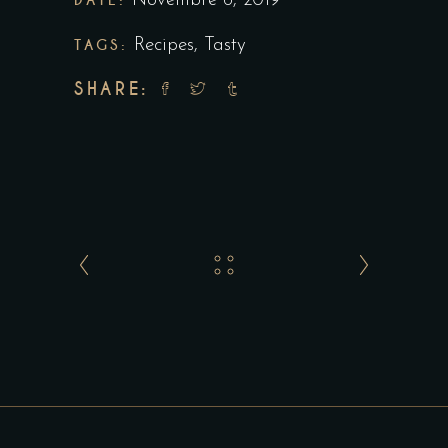
Novembre 6, 2019
TAGS:
Recipes
,
Tasty
SHARE: