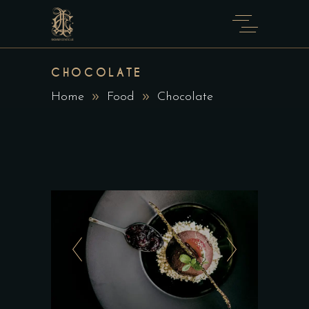
CHOCOLATE
Home
Food
Chocolate