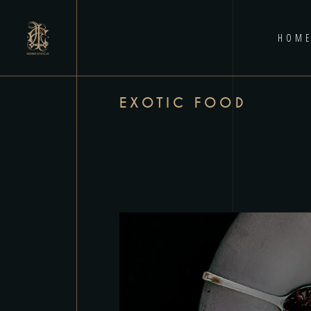
HOM
EXOTIC FOOD