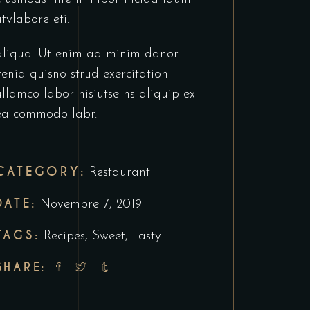
utvlabore eti.
aliqua. Ut enim ad minim danor
venia quisno strud exercitation
ullamco labor nisiutse ns aliquip ex
ea commodo labr.
CATEGORY:
Restaurant
DATE:
Novembre 7, 2019
TAGS:
Recipes
,
Sweet
,
Tasty
SHARE: