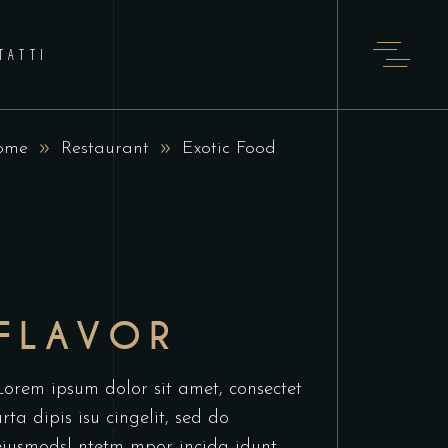
TATTI
ome
Restaurant
Exotic Food
FLAVOR
Lorem ipsum dolor sit amet, consectet
urta dipis isu cingelit, sed do
eiusmodsl ntetm mpor incida idunt