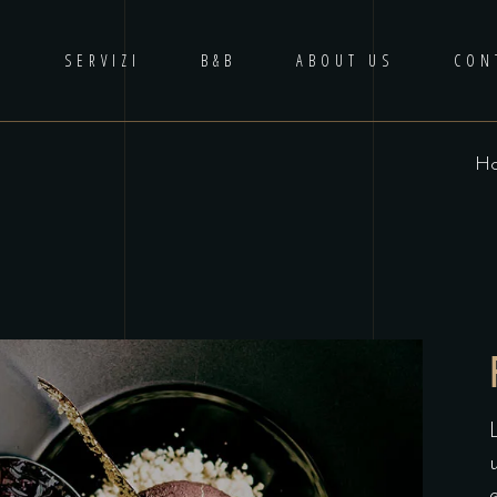
E
SERVIZI
B&B
ABOUT US
CON
H