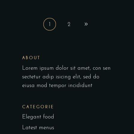
1
2
ABOUT
Lorem ipsum dolor sit amet, con sen
sectetur adip isicing elit, sed do
eiusa mod tempor incididunt
CATEGORIE
Elegant food
Latest menus