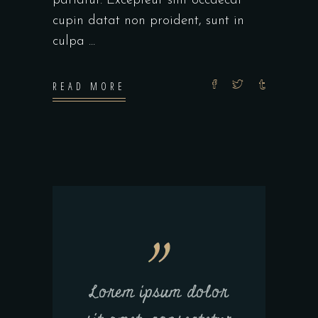
pariatur. Excepteur sint occaecat
cupin datat non proident, sunt in
culpa
READ MORE
Lorem ipsum dolor