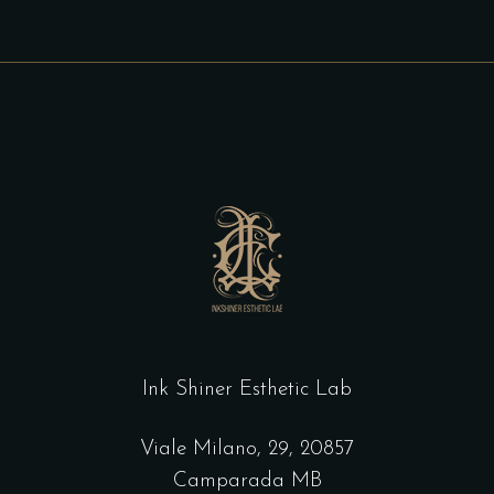
Ink Shiner Esthetic Lab
Viale Milano, 29, 20857
Camparada MB