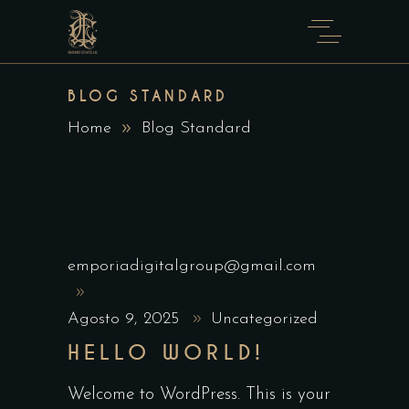
BLOG STANDARD
Home
Blog Standard
emporiadigitalgroup@gmail.com
Agosto 9, 2025
Uncategorized
HELLO WORLD!
Welcome to WordPress. This is your