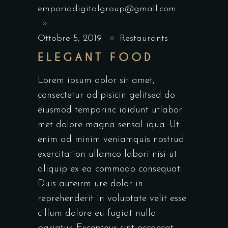
emporiadigitalgroup@gmail.com
Ottobre 5, 2019
Restaurants
ELEGANT FOOD
Lorem ipsum dolor sit amet,
consectetur adipisicin gelitsed do
eiusmod temporinc ididunt utlabor
met dolore magna sensal iqua. Ut
enim ad minim veniamquis nostrud
exercitation ullamco labori nisi ut
aliquip ex ea commodo consequat.
Duis auteirm ure dolor in
reprehenderit in voluptate velit esse
cillum dolore eu fugiat nulla