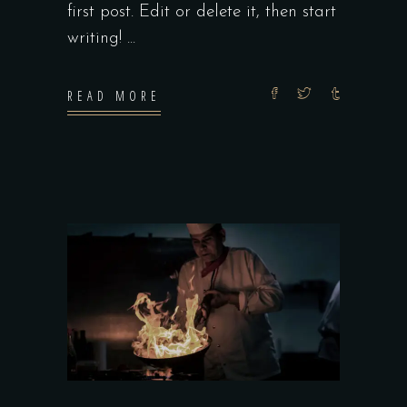
first post. Edit or delete it, then start
writing!
READ MORE