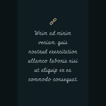
Wnim ad minim
veniam, quis
nostrud exercitation
ullamco laboris nisi
ut aliquip ex ea
commodo consequat.