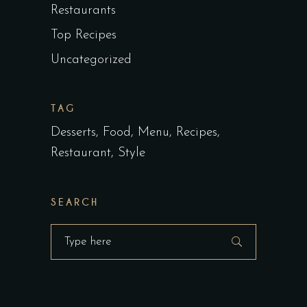
Restaurants
Top Recipes
Uncategorized
TAG
Desserts
Food
Menu
Recipes
Restaurant
Style
SEARCH
Search
for: