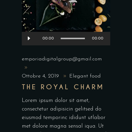
Audio
00:00
00:00
Player
emporiadigitalgroup@gmail.com
Ottobre 4, 2019
Elegant food
THE ROYAL CHARM
Lorem ipsum dolor sit amet,
consectetur adipisicin gelitsed do
eiusmod temporinc ididunt utlabor
met dolore magna sensal iqua. Ut