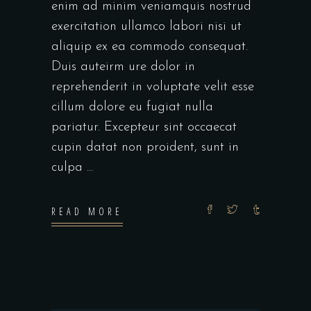
enim ad minim veniamquis nostrud
exercitation ullamco labori nisi ut
aliquip ex ea commodo consequat.
Duis auteirm ure dolor in
reprehenderit in voluptate velit esse
cillum dolore eu fugiat nulla
pariatur. Excepteur sint occaecat
cupin datat non proident, sunt in
culpa
READ MORE