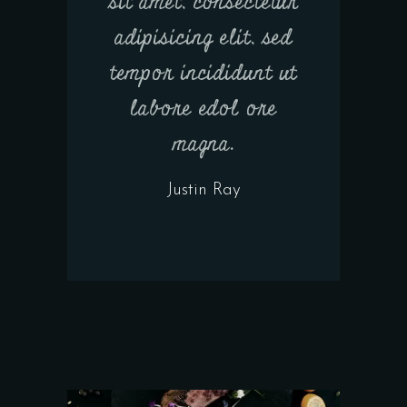
sit amet, consectetur
adipisicing elit, sed
tempor incididunt ut
labore edol ore
magna.
Justin Ray